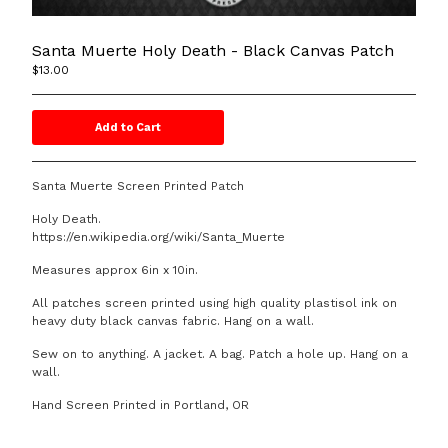
DOOM SCHOOL
Affiliated Links
Santa Muerte Holy Death - Black Canvas Patch
Contact
$
13.00
Add to Cart
Powered by Big Cartel
Santa Muerte Screen Printed Patch
Holy Death.
https://en.wikipedia.org/wiki/Santa_Muerte
Measures approx 6in x 10in.
All patches screen printed using high quality plastisol ink on
heavy duty black canvas fabric. Hang on a wall.
Sew on to anything. A jacket. A bag. Patch a hole up. Hang on a
wall.
Hand Screen Printed in Portland, OR