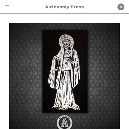
Autonomy Press
0
Cart
0
$
0.00
Products
Screen Printing
Shirts
Patches
Zines
About Autonomy Press
ETSY SHOP