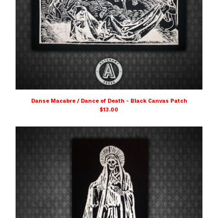
Danse Macabre / Dance of Death - Black Canvas Patch
$
13.00