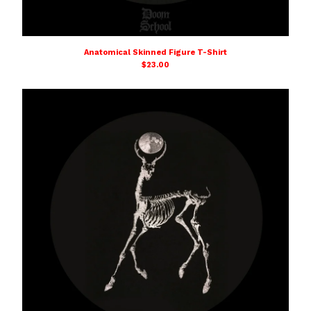
Anatomical Skinned Figure T-Shirt
$
23.00