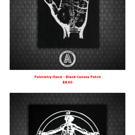
Palmistry Hand - Black Canvas Patch
$
8.00