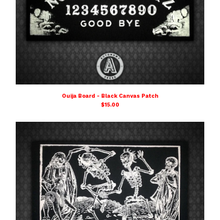
Ouija Board - Black Canvas Patch
$
15.00