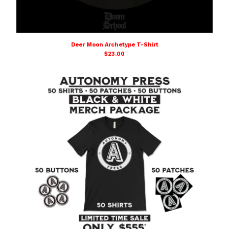
Deer Moon Archetype T-Shirt
$
23.00