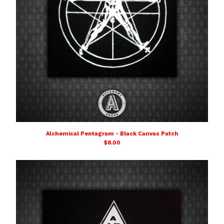
Alchemical Pentagram - Black Canvas Patch
$
8.00