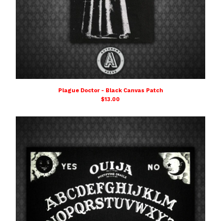
Plague Doctor - Black Canvas Patch
$
13.00