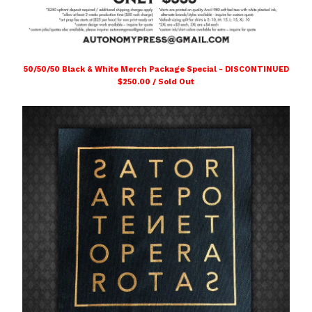
50/50/50 Black & White Merch Package Special - DISCONTINUED
$
250.00 / Sold Out