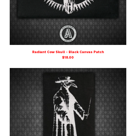
Radiant Cow Skull - Black Canvas Patch
$
18.00