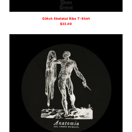
Glitch Skeletal Ribs T-Shirt
$
23.00