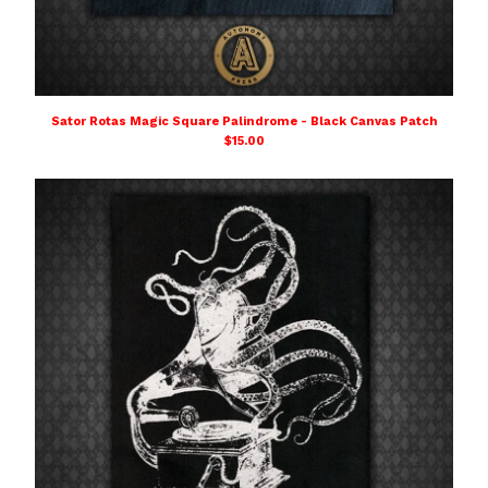
Sator Rotas Magic Square Palindrome - Black Canvas Patch
$
15.00