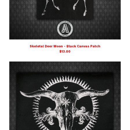
Skeletal Deer Moon - Black Canvas Patch
$
13.00