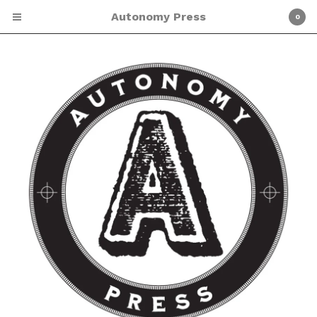
Autonomy Press
0
Cart
0
$
0.00
Products
Screen Printing
Shirts
Patches
Zines
About Autonomy Press
ETSY SHOP