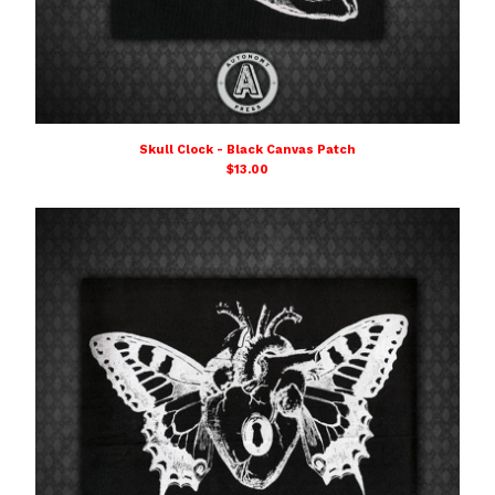
Skull Clock - Black Canvas Patch
$
13.00