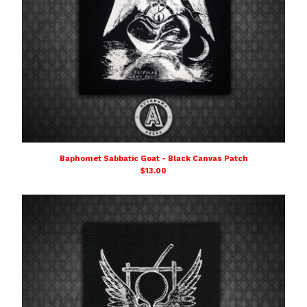
Baphomet Sabbatic Goat - Black Canvas Patch
$
13.00