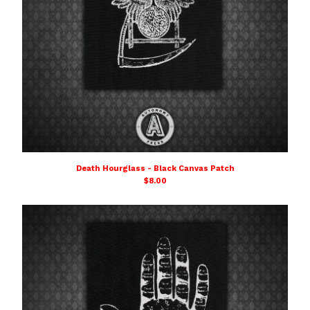
Death Hourglass - Black Canvas Patch
$
8.00