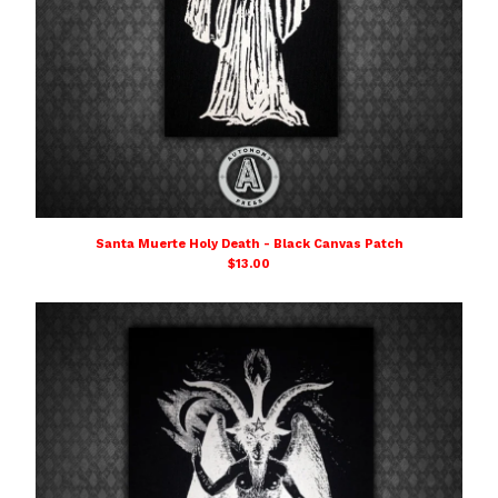
Santa Muerte Holy Death - Black Canvas Patch
$
13.00