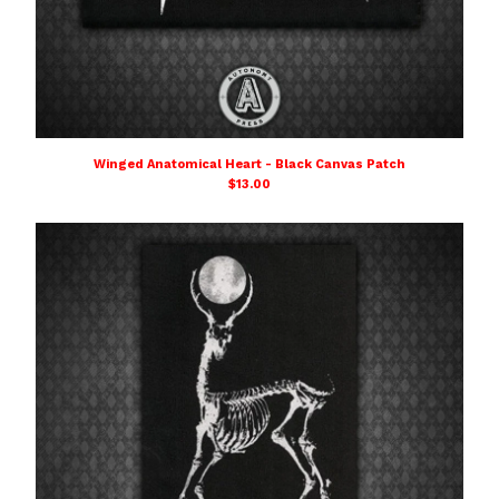
Winged Anatomical Heart - Black Canvas Patch
$
13.00