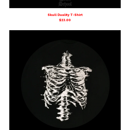
Skull Duality T-Shirt
$
23.00