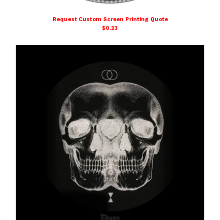
DOOM SCHOOL
Request Custom Screen Printing Quote
Affiliated Links
$
0.23
Contact
Powered by Big Cartel