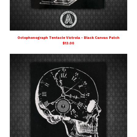
Octophonograph Tentacle Victrola - Black Canvas Patch
$
13.00